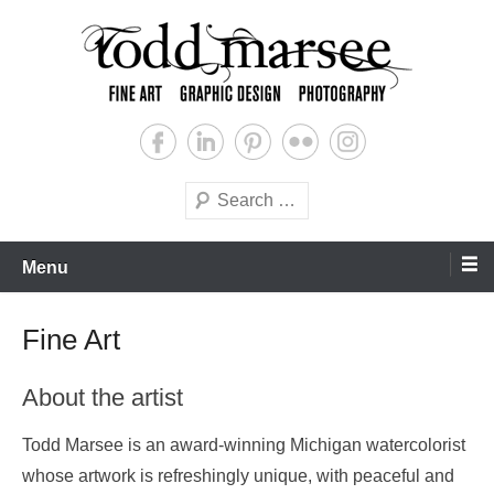
Skip
to
content
Graphic Design, Fine Art & Photography
Todd Marsee
Search
Menu
Fine Art
About the artist
Todd Marsee is an award-winning Michigan watercolorist
whose artwork is refreshingly unique, with peaceful and