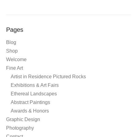
Pages
Blog
Shop
Welcome
Fine Art
Artist in Residence Pictured Rocks
Exhibitions & Art Fairs
Ethereal Landscapes
Abstract Paintings
Awards & Honors
Graphic Design
Photography
Contact