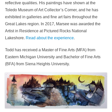
reflective qualities. His paintings have shown at the
Toledo Museum of Art Collector’s Corner, and he has
exhibited in galleries and fine art fairs throughout the
Great Lakes region. In 2017, Marsee was awarded the
Artist in Residence at Pictured Rocks National
Lakeshore.
Read about the experience
.
Todd has received a Master of Fine Arts (MFA) from
Eastern Michigan University and Bachelor of Fine Arts
(BFA) from Siena Heights University.