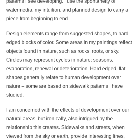
patterns I see developing. I use the spontaneity of
watermedia, my intuition, and planned design to carry a
piece from beginning to end.
Design elements range from suggested shapes, to hard
edged blocks of color. Some areas in my paintings reflect
objects found in nature, such as rocks, roots, or sky.
Circles may represent cycles in nature: seasons,
evaporation, renewal or deterioration. Hard edged, flat
shapes generally relate to human development over
nature – some are based on sidewalk patterns I have
studied.
I am concerned with the effects of development over our
natural areas, but ironically, also intrigued by the
relationship this creates. Sidewalks and streets, when
viewed from the sky or earth, provide interesting lines,