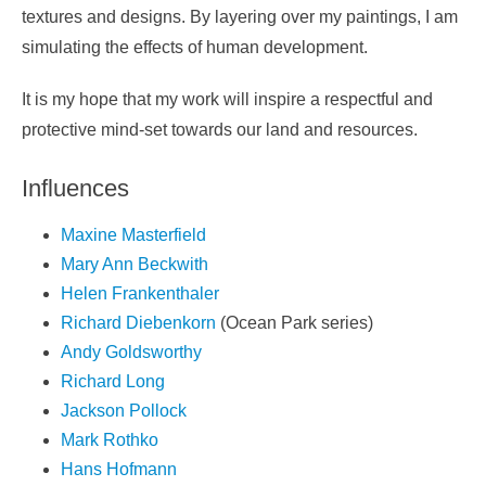
textures and designs. By layering over my paintings, I am
simulating the effects of human development.
It is my hope that my work will inspire a respectful and
protective mind-set towards our land and resources.
Influences
Maxine Masterfield
Mary Ann Beckwith
Helen Frankenthaler
Richard Diebenkorn
(Ocean Park series)
Andy Goldsworthy
Richard Long
Jackson Pollock
Mark Rothko
Hans Hofmann