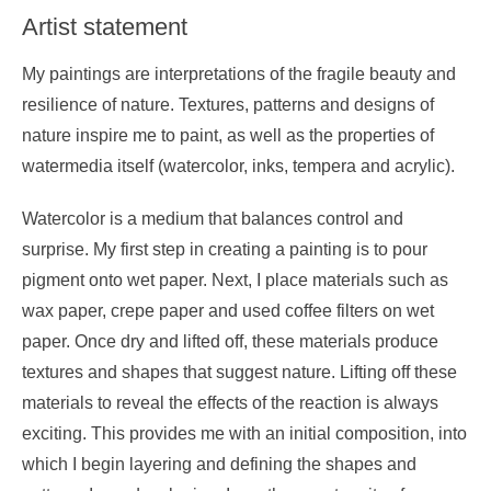
Artist statement
My paintings are interpretations of the fragile beauty and
resilience of nature. Textures, patterns and designs of
nature inspire me to paint, as well as the properties of
watermedia itself (watercolor, inks, tempera and acrylic).
Watercolor is a medium that balances control and
surprise. My first step in creating a painting is to pour
pigment onto wet paper. Next, I place materials such as
wax paper, crepe paper and used coffee filters on wet
paper. Once dry and lifted off, these materials produce
textures and shapes that suggest nature. Lifting off these
materials to reveal the effects of the reaction is always
exciting. This provides me with an initial composition, into
which I begin layering and defining the shapes and